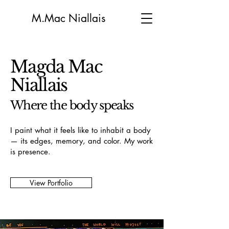
M.Mac Niallais
Magda Mac
Niallais
Where the body speaks
I paint what it feels like to inhabit a body
— its edges, memory, and color. My work
is presence.
View Portfolio