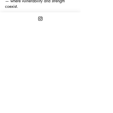
— where vulnerability and strength
coexist.
Explore More
CONTACT
First name
*
Last name
*