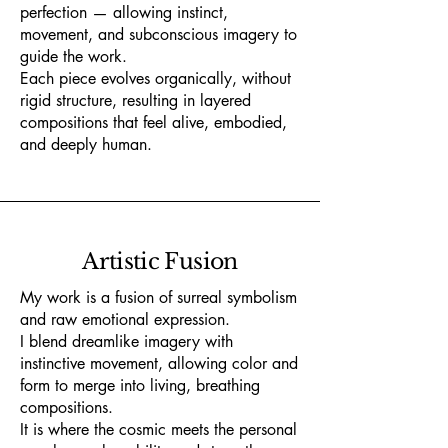
perfection — allowing instinct,
movement, and subconscious imagery to
guide the work.
Each piece evolves organically, without
rigid structure, resulting in layered
compositions that feel alive, embodied,
and deeply human.
Artistic Fusion
My work is a fusion of surreal symbolism
and raw emotional expression.
I blend dreamlike imagery with
instinctive movement, allowing color and
form to merge into living, breathing
compositions.
It is where the cosmic meets the personal