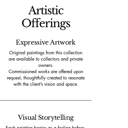
Artistic
Offerings
Expressive Artwork
Original paintings from this collection
are available to collectors and private
owners.
Commissioned works are offered upon
request, thoughtfully created to resonate
with the client’s vision and space.
Visual Storytelling
Each painting begins as a feeling before