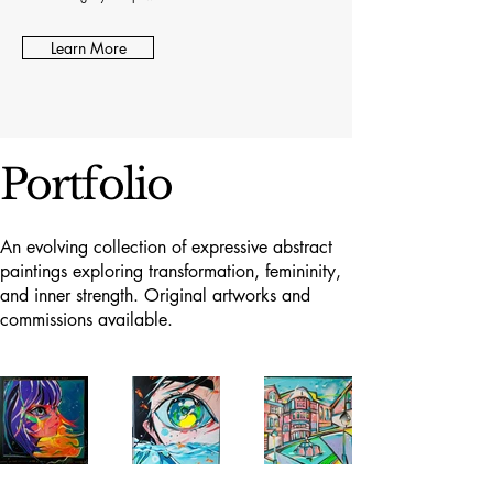
Learn More
Portfolio
An evolving collection of expressive abstract
paintings exploring transformation, femininity,
and inner strength. Original artworks and
commissions available.