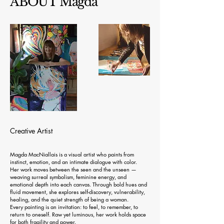
ABOUT Magda
Creative Artist
Magda MacNiallais is a visual artist who paints from
instinct, emotion, and an intimate dialogue with color.
Her work moves between the seen and the unseen —
weaving surreal symbolism, feminine energy, and
emotional depth into each canvas. Through bold hues and
fluid movement, she explores self-discovery, vulnerability,
healing, and the quiet strength of being a woman.
Every painting is an invitation: to feel, to remember, to
return to oneself. Raw yet luminous, her work holds space
for both fragility and power.