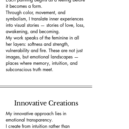
it becomes a form.
Through color, movement, and
symbolism, I translate inner experiences
into visual stories — stories of love, loss,
awakening, and becoming.
My work speaks of the feminine in all
her layers: softness and strength,
vulnerability and fire. These are not just
images, but emotional landscapes —
places where memory, intuition, and
subconscious truth meet.
Innovative Creations
My innovative approach lies in
emotional transparency.
I create from intuition rather than